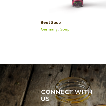
Beet Soup
Germany
,
Soup
CONNECT WITH
US