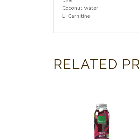
Coconut water
L-Carnitine
RELATED P