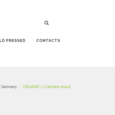
LD PRESSED
CONTACTS
Germany
ORGANIC L-Carnitine snack