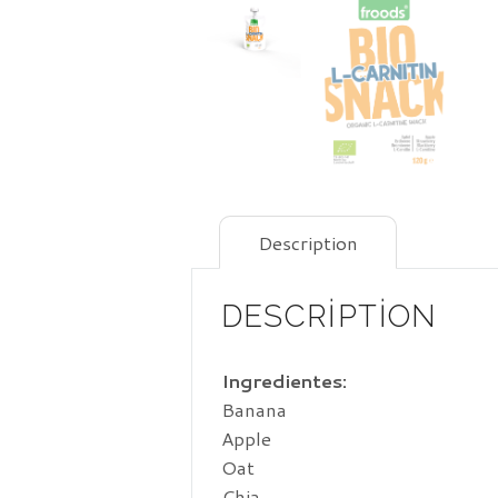
Description
DESCRIPTION
Ingredientes:
Banana
Apple
Oat
Chia