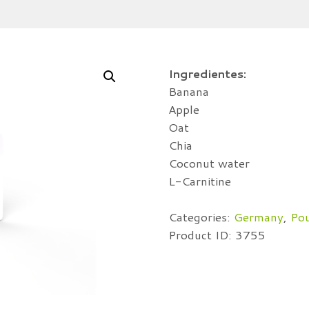
Ingredientes:
Banana
Apple
Oat
Chia
Coconut water
L-Carnitine
Categories:
Germany
,
Po
Product ID:
3755