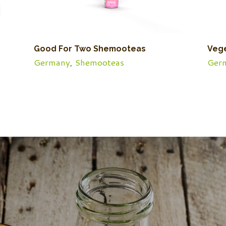
Good For Two Shemooteas
Veg
Germany
,
Shemooteas
Ger