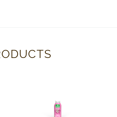
RODUCTS