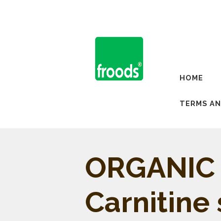
HOME
TERMS AN
ORGANIC 
Carnitine