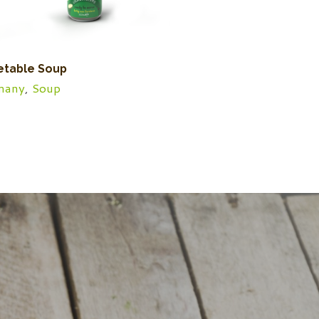
etable Soup
many
,
Soup