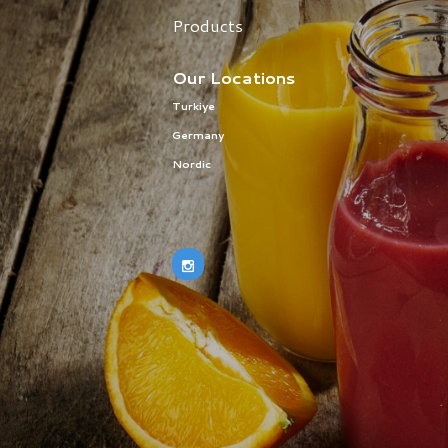
Products
Our Locations
Turkiye
Germany
Nordic