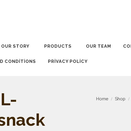
OUR STORY
PRODUCTS
OUR TEAM
CO
D CONDITIONS
PRIVACY POLICY
L-
Home
Shop
 snack