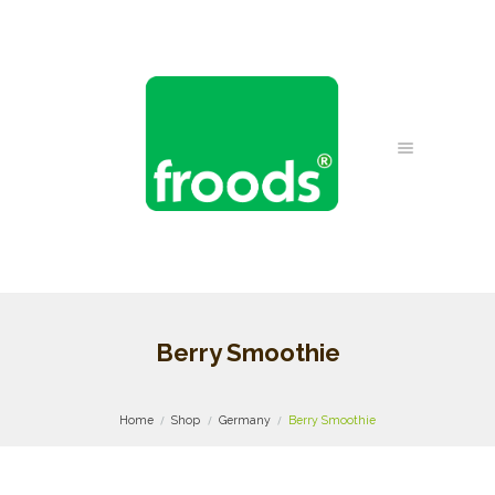
Berry Smoothie
Home
Shop
Germany
Berry Smoothie