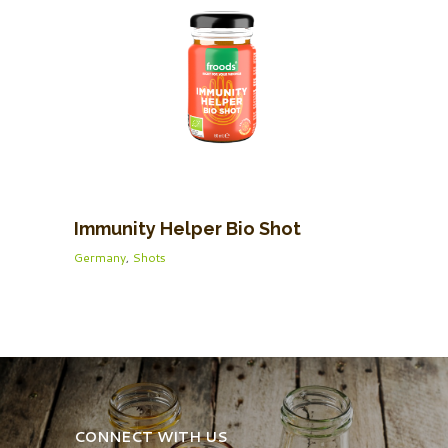
Immunity Helper Bio Shot
Germany
,
Shots
CONNECT WITH US