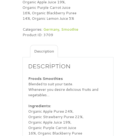
Organic Apple Juice 19%,
Organic Purple Carrot Juice
16%, Organic Blackberry Puree
14%, Organic Lemon Juice 5%
Categories:
Germany
,
Smoothie
Product ID:
3709
Description
DESCRIPTION
Froods Smoothies
Blended to suit your taste.
Whenever you desire delicious fruits and
vegetables…
Ingredients:
Organic Apple Puree 24%,
Organic Strawberry Puree 22%,
Organic Apple Juice 19%,
Organic Purple Carrot Juice
16%, Organic Blackberry Puree