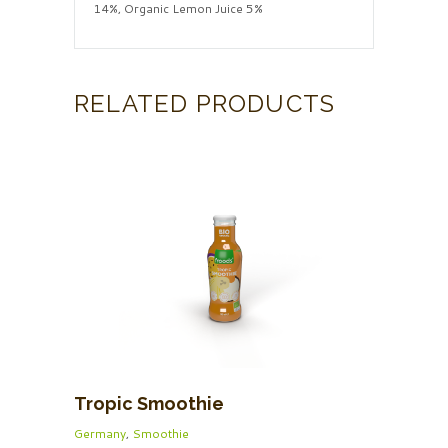
14%, Organic Lemon Juice 5%
RELATED PRODUCTS
Tropic Smoothie
Germany
,
Smoothie