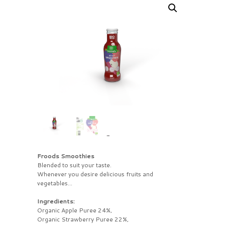
Froods Smoothies
Blended to suit your taste.
Whenever you desire delicious fruits and
vegetables…
Ingredients:
Organic Apple Puree 24%,
Organic Strawberry Puree 22%,