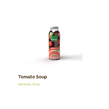
Tomato Soup
Germany
,
Soup